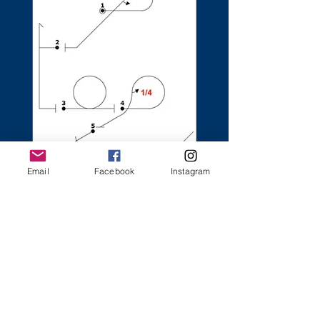
Email
Facebook
Instagram
CONTACT US
FAQs