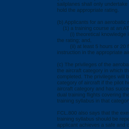
sailplanes shall only undertake
hold the appropriate rating.
(b) Applicants for an aerobatic 
(1) a training course at an AT
(i) theoretical knowledge ins
the rating; and,
(ii) at least 5 hours or 20 fl
instruction in the appropriate ai
(c) The privileges of the aerobat
the aircraft category in which th
completed. The privileges will 
category of aircraft if the pilot 
aircraft category and has succe
dual training flights covering the
training syllabus in that category
FCL.800 also says that the exer
training syllabus should be rep
applicant achieves a safe and c