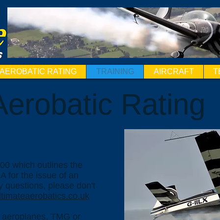
AEROBATIC RATING
TRAINING
AIRCRAFT
T
erobatic Rating
00 which outlines the
 for the issue of an
y questions, please don't
timateaerobatics
.co.uk
or aeroplanes, TMG or