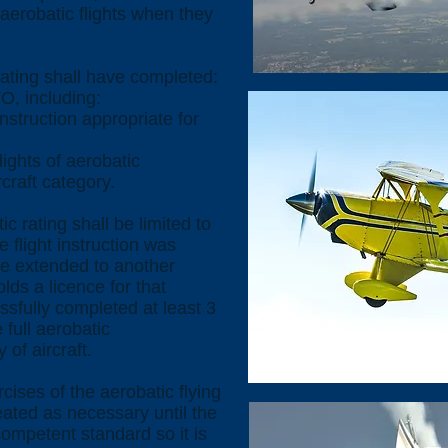
 aerobatic flights when they
rating shall have completed:
O, including:
truction appropriate for
ights of aerobatic
rcraft category.
ic rating shall be limited to
e flight instruction was
be extended to another
holds a licence for that
ssfully completed at least 3
 full aerobatic
 of aircraft.
cises of the aerobatic flying
eated as necessary until the
ompetent standard so it is