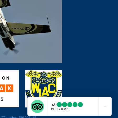
5 VAT number: 286 9051 66