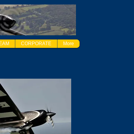
EAM
CORPORATE
More