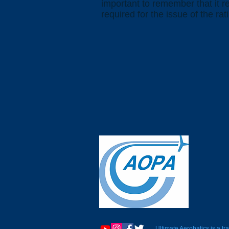
important to remember that it 
required for the issue of the rat
Ultimate Aerobatics is a 