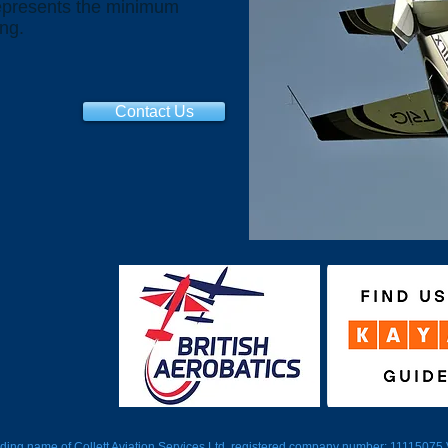
represents the minimum
ing.
Contact Us
trading name of Collett Aviation Services Ltd, registered company number: 1111507