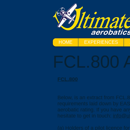
HOME
EXPERIENCES
FCL.800 A
FCL.800
Below, is an extract from FCL.8
requirements laid down by EASA
aerobatic rating. If you have an
hesitate to get in touch:
info@ul
(a) Holders of a pilot licence f