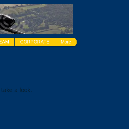
EAM
CORPORATE
More
 take a look.