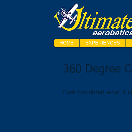
HOME
EXPERIENCES
360 Degree C
Ever wondered what it is 