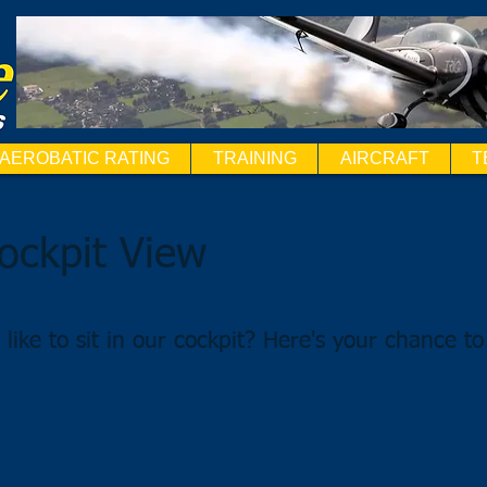
AEROBATIC RATING
TRAINING
AIRCRAFT
T
ockpit View
like to sit in our cockpit? Here's your chance to