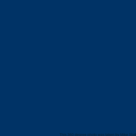
This 360 degree photo was taken by Mike Slatt