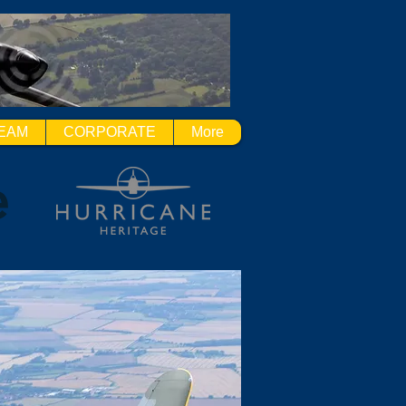
EAM
CORPORATE
More
ne