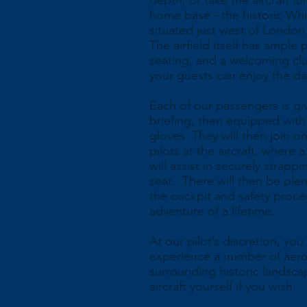
depth, or take the aircraft fu
home base - the historic Whit
situated just west of London
The airfield itself has ample
seating, and a welcoming cl
your guests can enjoy the day
Each of our passengers is giv
briefing, then equipped with a
gloves. They will then join 
pilots at the aircraft, wher
will assist in securely strappi
seat. There will then be plen
the cockpit and safety proce
adventure of a lifetime.
At our pilot’s discretion, you
experience a number of aero
surrounding historic landsca
aircraft yourself if you wish.