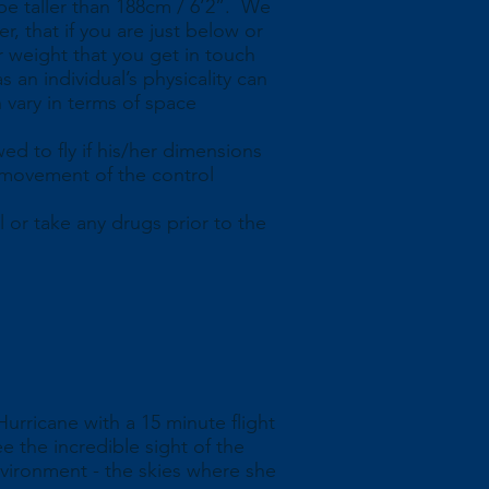
be taller than 188cm / 6’2”. We
that if you are just below or
weight that you get in touch
s an individual’s physicality can
n vary in terms of space
ed to fly if his/her dimensions
 movement of the control
 or take any drugs prior to the
urricane with a 15 minute flight
e the incredible sight of the
nvironment - the skies where she