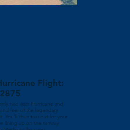
urricane Flight:
2875
 only two seat Hurricane and
and feel of the legendary
t. You’ll then taxi out for your
re lining up on the runway
p Merlin pulling you