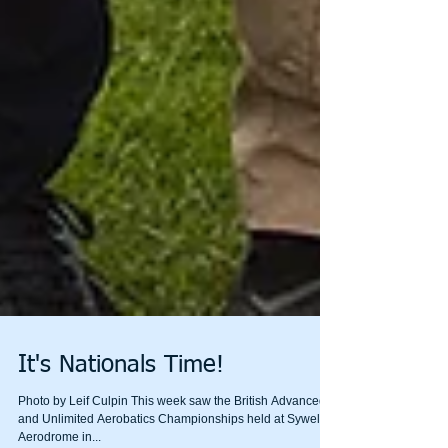
It's Nationals Time!
Photo by Leif Culpin This week saw the British Advanced