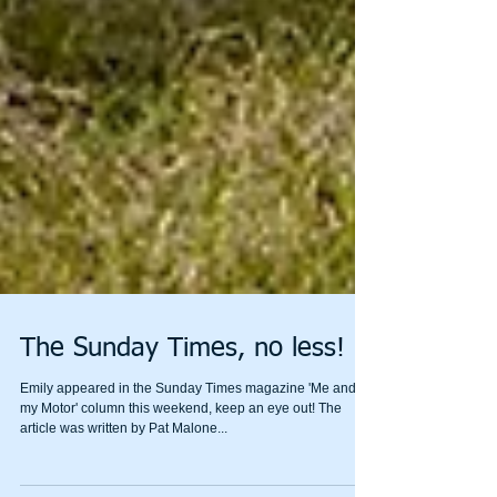
The Sunday Times, no less!
Emily appeared in the Sunday Times magazine 'Me and