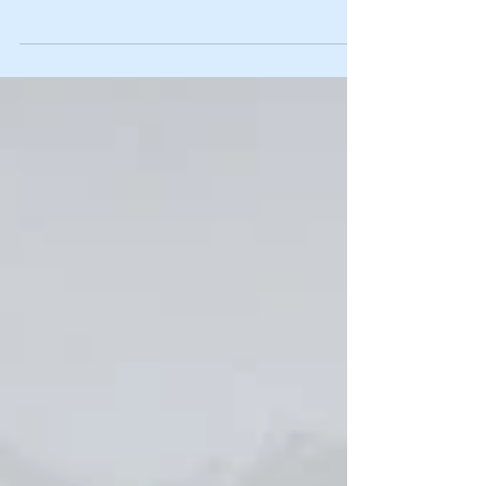
and Unlimited Aerobatics Championships held at Sywell
Aerodrome in...