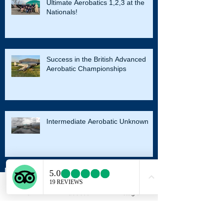
Ultimate Aerobatics 1,2,3 at the
Nationals!
Success in the British Advanced
Aerobatic Championships
Intermediate Aerobatic Unknown
Email
Facebook
Instagram
Sports and Intermediate Nationals