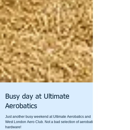
Busy day at Ultimate
Aerobatics
Just another busy weekend at Ultimate Aerobatics and