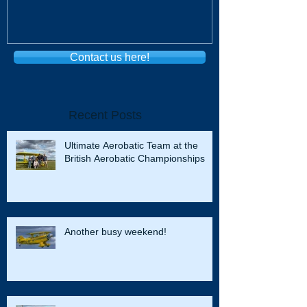
Contact us here!
Recent Posts
Ultimate Aerobatic Team at the
British Aerobatic Championships
Another busy weekend!