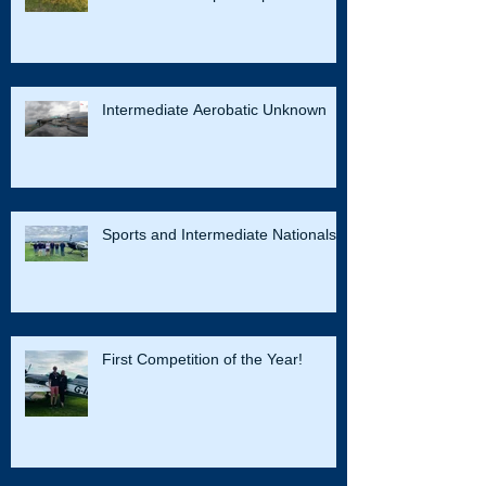
Success in the British Advanced
Aerobatic Championships
Intermediate Aerobatic Unknown
Sports and Intermediate Nationals
First Competition of the Year!