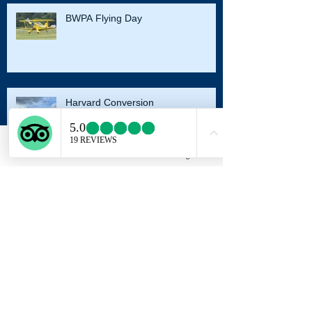
BWPA Flying Day
Harvard Conversion
Email
Facebook
Instagram
Autumn Sunset
Archive
August 2023
(2)
2 posts