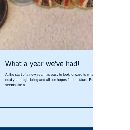
What a year we've had!
At the start of a new year it is easy to look forward to what
next year might bring and all our hopes for the future. But it
seems like a...