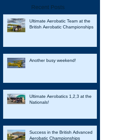
Recent Posts
Ultimate Aerobatic Team at the
British Aerobatic Championships
Another busy weekend!
Ultimate Aerobatics 1,2,3 at the
Nationals!