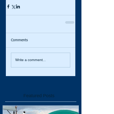
Comments
Write a comment...
Featured Posts