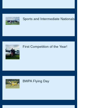
Sports and Intermediate Nationals
First Competition of the Year!
BWPA Flying Day