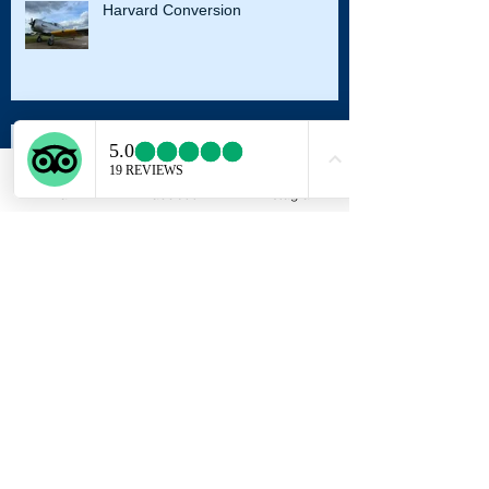
Harvard Conversion
Autumn Sunset
Email
Facebook
Instagram
Archive
August 2023
(2)
2 posts
August 2022
(1)
1 post
October 2021
(2)
2 posts
August 2021
(2)
2 posts
July 2021
(1)
1 post
May 2021
(1)
1 post
October 2020
(1)
1 post
September 2020
(2)
2 posts
August 2020
(1)
1 post