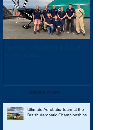
Ultimate Aerobatics 1,2,3 at
Ultimate Aerob
the Nationals!
UK Scholarsh
Recent Posts
Ultimate Aerobatic Team at the
British Aerobatic Championships