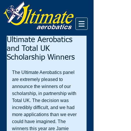
Ultimate Aerobatics
and Total UK
Scholarship Winners
The Ultimate Aerobatics panel 
are extremely pleased to 
announce the winners of our 
scholarship, in partnership with 
Total UK. The decision was 
incredibly difficult, and we had 
more applications than we ever 
could have imagined. The 
winners this year are Jamie 