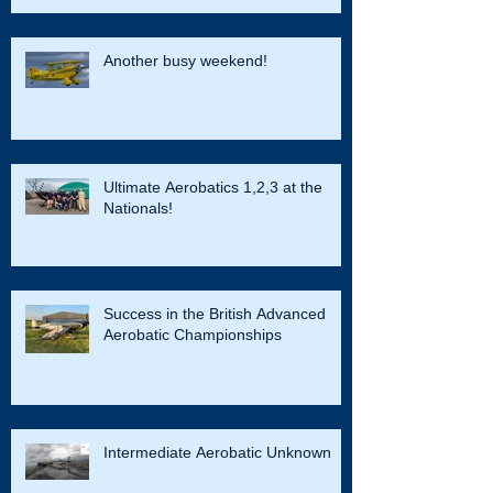
Another busy weekend!
Ultimate Aerobatics 1,2,3 at the
Nationals!
Success in the British Advanced
Aerobatic Championships
Intermediate Aerobatic Unknown