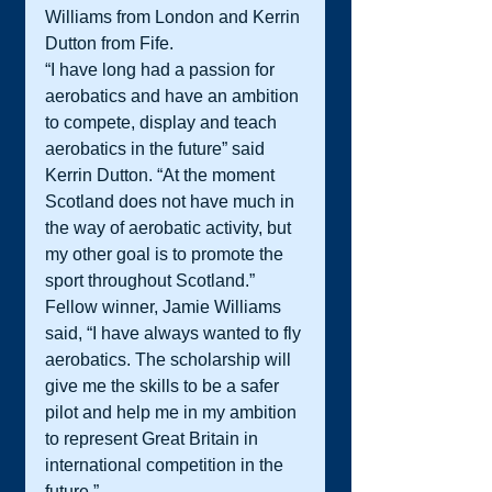
Williams from London and Kerrin 
Dutton from Fife.
“I have long had a passion for 
aerobatics and have an ambition 
to compete, display and teach 
aerobatics in the future” said 
Kerrin Dutton. “At the moment 
Scotland does not have much in 
the way of aerobatic activity, but 
my other goal is to promote the 
sport throughout Scotland.”
Fellow winner, Jamie Williams 
said, “I have always wanted to fly 
aerobatics. The scholarship will 
give me the skills to be a safer 
pilot and help me in my ambition 
to represent Great Britain in 
international competition in the 
future.”