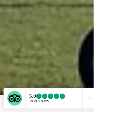
Email
Facebook
Instagram