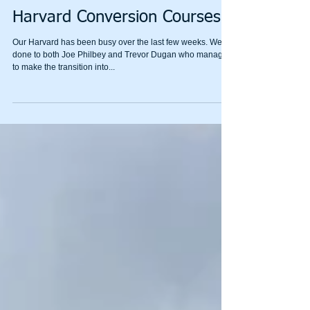
Harvard Conversion Courses
Our Harvard has been busy over the last few weeks. Well
done to both Joe Philbey and Trevor Dugan who managed
to make the transition into...