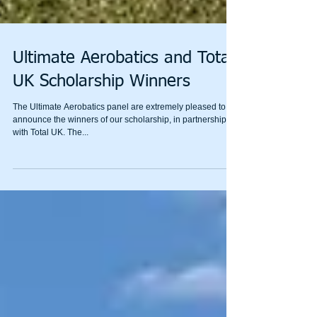
Ultimate Aerobatics and Total
UK Scholarship Winners
The Ultimate Aerobatics panel are extremely pleased to
announce the winners of our scholarship, in partnership
with Total UK. The...