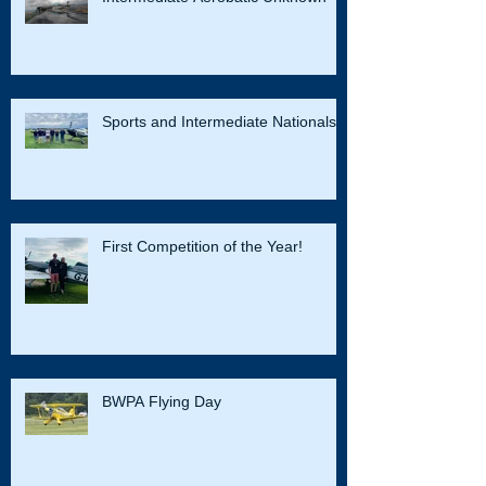
Sports and Intermediate Nationals
First Competition of the Year!
BWPA Flying Day