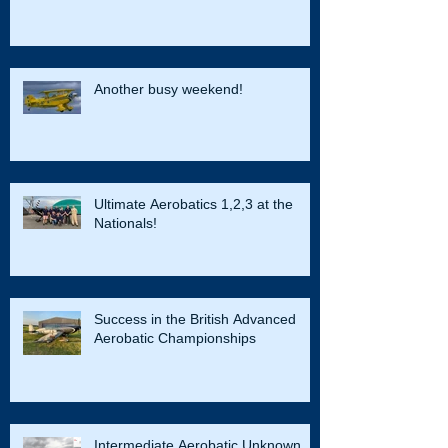
Another busy weekend!
Ultimate Aerobatics 1,2,3 at the
Nationals!
Success in the British Advanced
Aerobatic Championships
Intermediate Aerobatic Unknown