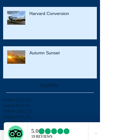
Harvard Conversion
Autumn Sunset
Archive
August 2023
(2)
2 posts
August 2022
(1)
1 post
October 2021
(2)
2 posts
August 2021
(2)
2 posts
July 2021
(1)
1 post
May 2021
(1)
1 post
October 2020
(1)
1 post
September 2020
(2)
2 posts