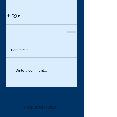
Comments
Write a comment...
Featured Posts