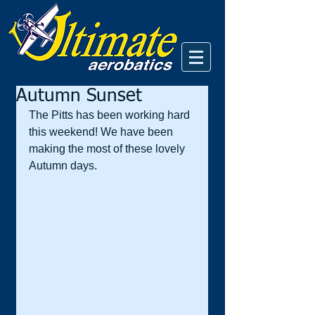
Autumn Sunset
The Pitts has been working hard 
this weekend! We have been 
making the most of these lovely 
Autumn days.