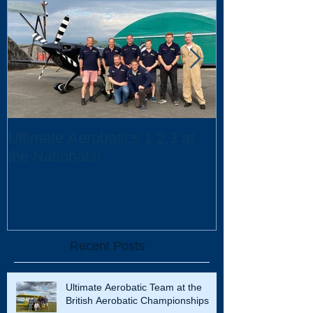
Ultimate Aerobatics 1,2,3 at
Ultimate Aerob
the Nationals!
UK Scholarsh
Recent Posts
Ultimate Aerobatic Team at the
British Aerobatic Championships