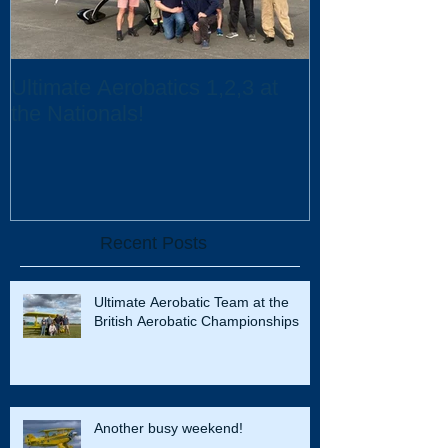
Ultimate Aerobatics 1,2,3 at
Ultimate Aerob
the Nationals!
UK Scholarsh
Recent Posts
Ultimate Aerobatic Team at the
British Aerobatic Championships
Another busy weekend!