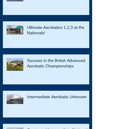
Ultimate Aerobatics 1,2,3 at the
Nationals!
Success in the British Advanced
Aerobatic Championships
Intermediate Aerobatic Unknown