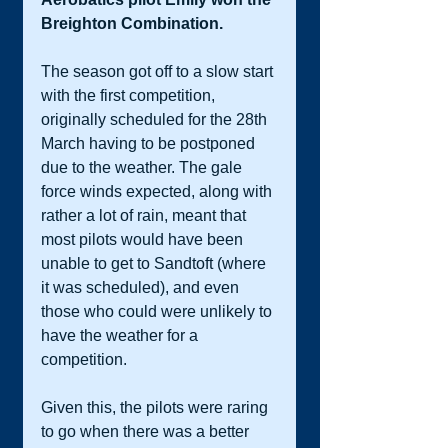
Breighton Combination. 
The season got off to a slow start 
with the first competition, 
originally scheduled for the 28th 
March having to be postponed 
due to the weather. The gale 
force winds expected, along with 
rather a lot of rain, meant that 
most pilots would have been 
unable to get to Sandtoft (where 
it was scheduled), and even 
those who could were unlikely to 
have the weather for a 
competition.  
Given this, the pilots were raring 
to go when there was a better 