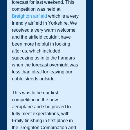
forecast for last weekend. This 
competition was held at 
Breighton airfield
 which is a very 
friendly airfield in Yorkshire. We 
received a very warm welcome 
and the airfield couldn't have 
been more helpful in looking 
after us, which included 
squeezing us in to the hangars 
when the forecast overnight was 
less than ideal for leaving our 
noble steeds outside.  
This was to be our first 
competition in the new 
aeroplane and she proved to 
fully meet expectations, with 
Emily finishing in first place in 
the Breighton Combination and 