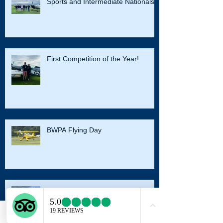
Sports and Intermediate Nationals
First Competition of the Year!
BWPA Flying Day
Harvard Conversion
Email
Facebook
Instagram