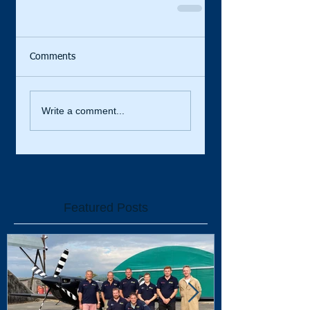
Comments
Write a comment...
Featured Posts