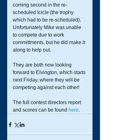
coming second in the re-
scheduled Icicle (the trophy 
which had to be re-scheduled). 
Unfortunately Mike was unable 
to compete due to work 
committments, but he did make it 
along to help out. 
They are both now looking 
forward to Elvington, which starts 
next Friday, where they will be 
competing against each other! 
The full contest directors report 
and scores can be found 
here
. 