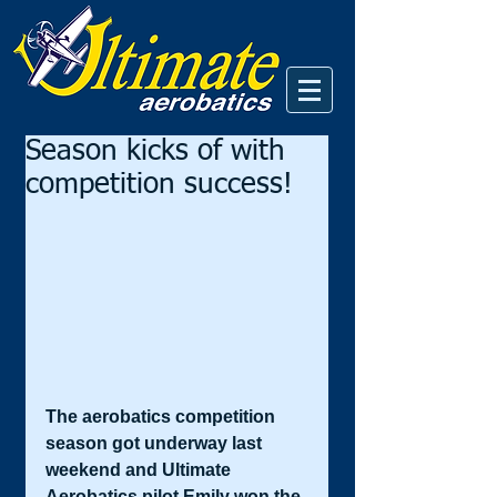
Season kicks of with
competition success!
The aerobatics competition 
season got underway last 
weekend and Ultimate 
Aerobatics pilot Emily won the 