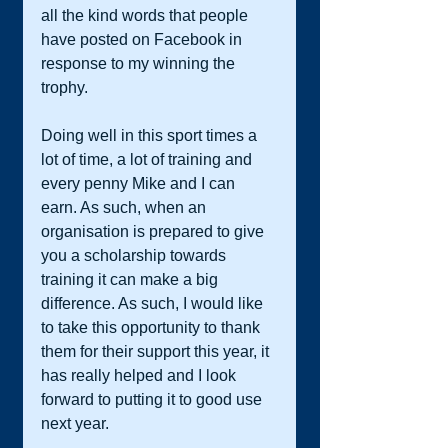
all the kind words that people 
have posted on Facebook in 
response to my winning the 
trophy. 
Doing well in this sport times a 
lot of time, a lot of training and 
every penny Mike and I can 
earn. As such, when an 
organisation is prepared to give 
you a scholarship towards 
training it can make a big 
difference. As such, I would like 
to take this opportunity to thank 
them for their support this year, it 
has really helped and I look 
forward to putting it to good use 
next year. 