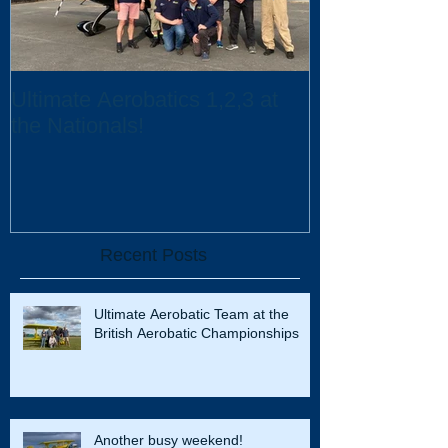
Ultimate Aerobatics 1,2,3 at
Ultimate Aerob
the Nationals!
UK Scholarsh
Recent Posts
Ultimate Aerobatic Team at the
British Aerobatic Championships
Another busy weekend!