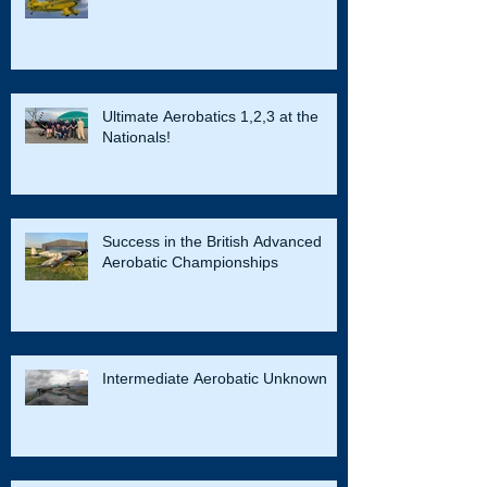
Ultimate Aerobatics 1,2,3 at the
Nationals!
Success in the British Advanced
Aerobatic Championships
Intermediate Aerobatic Unknown