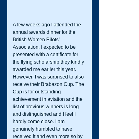
A few weeks ago I attended the 
annual awards dinner for the 
British Women Pilots’ 
Association. I expected to be 
presented with a certificate for 
the flying scholarship they kindly 
awarded me earlier this year. 
However, I was surprised to also 
receive their Brabazon Cup. The 
Cup is for outstanding 
achievement in aviation and the 
list of previous winners is long 
and distinguished and I feel I 
hardly come close. I am 
genuinely humbled to have 
received it and even more so by 