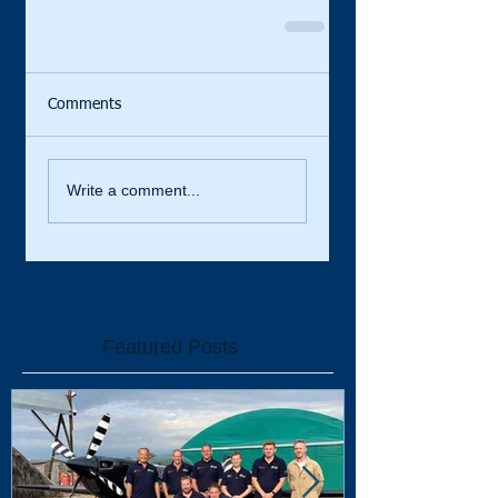
Comments
Write a comment...
Featured Posts