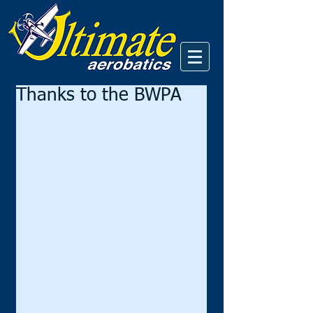
Thanks to the BWPA