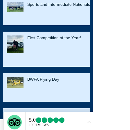
Sports and Intermediate Nationals
First Competition of the Year!
BWPA Flying Day
Harvard Conversion