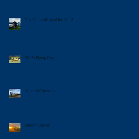
First Competition of the Year!
BWPA Flying Day
Harvard Conversion
Autumn Sunset