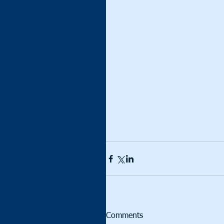
Comments