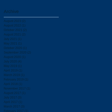
Archive
August 2023
(2)
2 posts
August 2022
(1)
1 post
October 2021
(2)
2 posts
August 2021
(2)
2 posts
July 2021
(1)
1 post
May 2021
(1)
1 post
October 2020
(1)
1 post
September 2020
(2)
2 posts
August 2020
(1)
1 post
July 2020
(4)
4 posts
May 2019
(1)
1 post
April 2019
(1)
1 post
March 2019
(1)
1 post
February 2019
(1)
1 post
April 2018
(1)
1 post
November 2017
(1)
1 post
August 2017
(1)
1 post
July 2017
(3)
3 posts
April 2017
(1)
1 post
March 2017
(3)
3 posts
February 2017
(1)
1 post