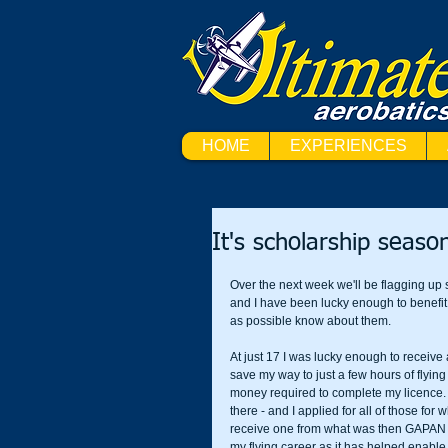
HOME
EXPERIENCES
It's scholarship seaso
Over the next week we'll be flagging up
and I have been lucky enough to benefit
as possible know about them.
At just 17 I was lucky enough to receive 
save my way to just a few hours of flying
money required to complete my licence. 
there - and I applied for all of those for
receive one from what was then GAPAN for 
my flying career as it has helped enable