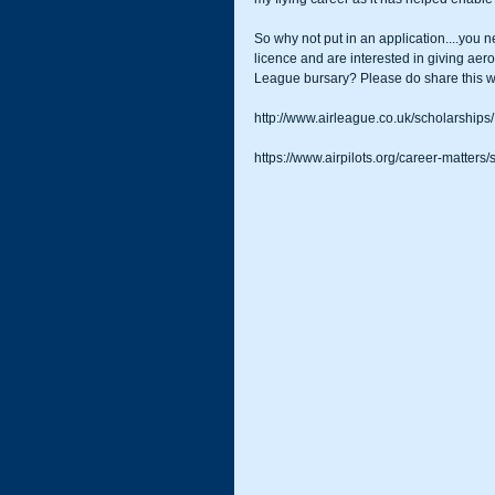
So why not put in an application....you 
licence and are interested in giving aerob
League bursary? Please do share this wi
http://www.airleague.co.uk/scholarships/
https://www.airpilots.org/career-matters/