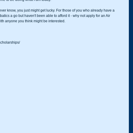
never know, you just might get lucky. For those of you who already have a 
atics a go but haven't been able to afford it - why not apply for an Air 
th anyone you think might be interested. 
scholarships/