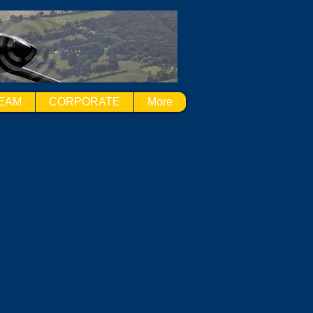
EAM
CORPORATE
More