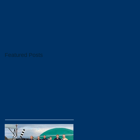
Featured Posts