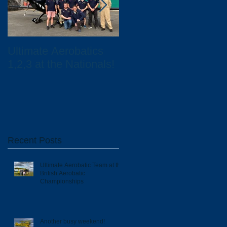
Ultimate Aerobatics
Ultimate Aerobatics
1,2,3 at the Nationals!
and Total UK
Scholarship Winners
Recent Posts
Ultimate Aerobatic Team at the
British Aerobatic
Championships
Another busy weekend!