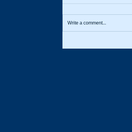
Write a comment...