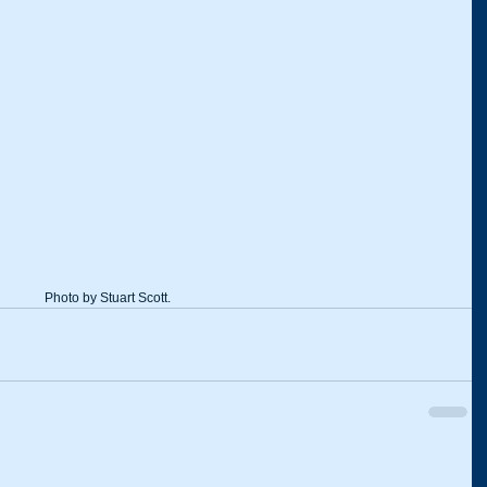
Photo by Stuart Scott.