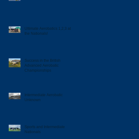
Ultimate Aerobatics 1,2,3 at
the Nationals!
Success in the British
Advanced Aerobatic
Championships
Intermediate Aerobatic
Unknown
Sports and Intermediate
Nationals