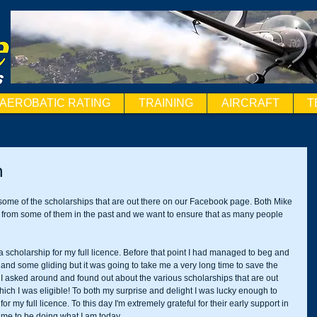
AEROBATIC RATING
TRAINING
AIRCRAFT
T
n
 some of the scholarships that are out there on our Facebook page. Both Mike 
 from some of them in the past and we want to ensure that as many people 
a scholarship for my full licence. Before that point I had managed to beg and 
 and some gliding but it was going to take me a very long time to save the 
I asked around and found out about the various scholarships that are out 
 which I was eligible! To both my surprise and delight I was lucky enough to 
my full licence. To this day I'm extremely grateful for their early support in 
 me to be doing what I am today. 