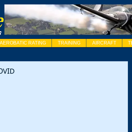
AEROBATIC RATING
TRAINING
AIRCRAFT
T
COVID