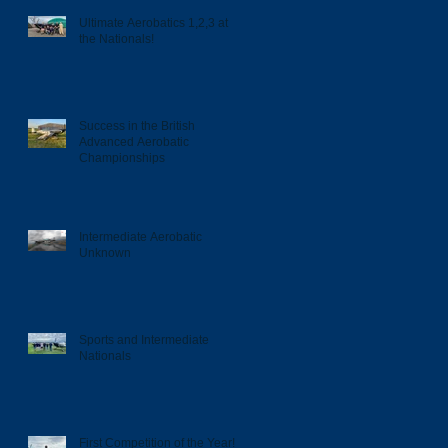
Ultimate Aerobatics 1,2,3 at
the Nationals!
Success in the British
Advanced Aerobatic
Championships
Intermediate Aerobatic
Unknown
Sports and Intermediate
Nationals
First Competition of the Year!