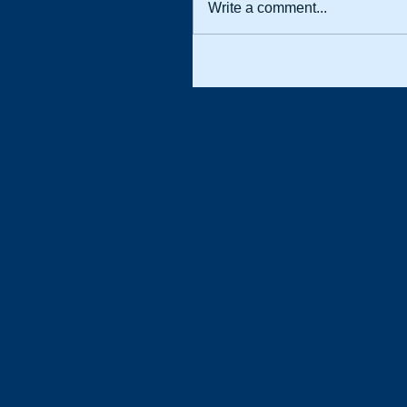
Write a comment...