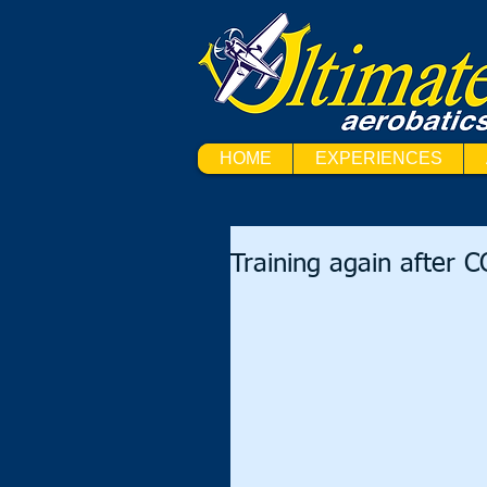
HOME
EXPERIENCES
Training again after 