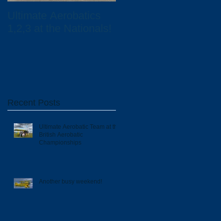
Ultimate Aerobatics
Ultimate Aerobatics
1,2,3 at the Nationals!
and Total UK
Scholarship Winners
Recent Posts
Ultimate Aerobatic Team at the
British Aerobatic
Championships
Another busy weekend!