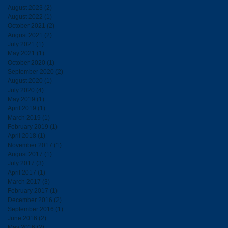
August 2023
(2)
2 posts
August 2022
(1)
1 post
October 2021
(2)
2 posts
August 2021
(2)
2 posts
July 2021
(1)
1 post
May 2021
(1)
1 post
October 2020
(1)
1 post
September 2020
(2)
2 posts
August 2020
(1)
1 post
July 2020
(4)
4 posts
May 2019
(1)
1 post
April 2019
(1)
1 post
March 2019
(1)
1 post
February 2019
(1)
1 post
April 2018
(1)
1 post
November 2017
(1)
1 post
August 2017
(1)
1 post
July 2017
(3)
3 posts
April 2017
(1)
1 post
March 2017
(3)
3 posts
February 2017
(1)
1 post
December 2016
(2)
2 posts
September 2016
(1)
1 post
June 2016
(2)
2 posts
May 2016
(2)
2 posts