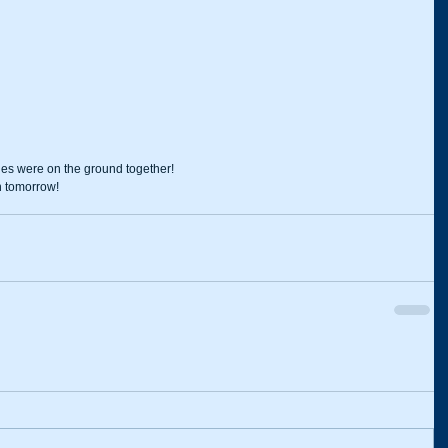
es were on the ground together!
n tomorrow!