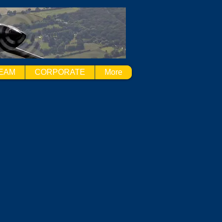
EAM
CORPORATE
More