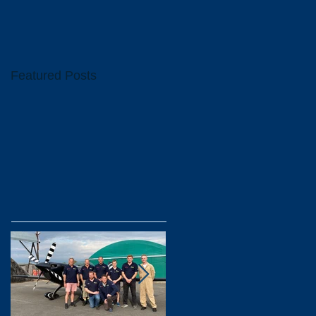
Featured Posts