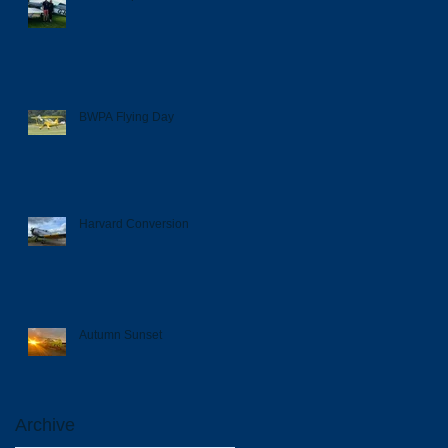
BWPA Flying Day
Harvard Conversion
Autumn Sunset
Archive