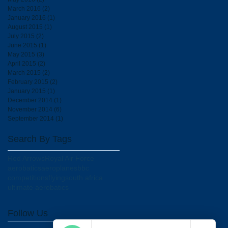
March 2016
(2)
2 posts
January 2016
(1)
1 post
August 2015
(1)
1 post
July 2015
(2)
2 posts
June 2015
(1)
1 post
May 2015
(3)
3 posts
April 2015
(2)
2 posts
March 2015
(2)
2 posts
February 2015
(2)
2 posts
January 2015
(1)
1 post
December 2014
(1)
1 post
November 2014
(6)
6 posts
September 2014
(1)
1 post
Search By Tags
Red Arrows
Royal Air Force
aerobatics
aeroplanes
bbc
competitions
flying
south africa
ultimate aerobatics
Follow Us