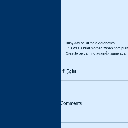
Busy day at Ultimate Aerobatics!
This was a brief moment when both plan
Great to be training again👍, same agai
Comments